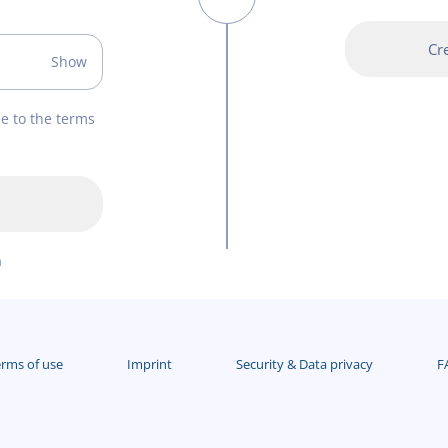
Cr
Show
ee to the terms
n
rms of use
Imprint
Security & Data privacy
F