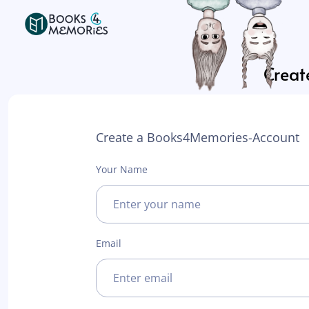
Create
Create a Books4Memories-Account
Your Name
Email