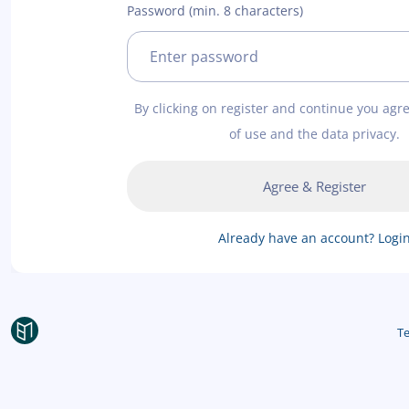
Password (min. 8 characters)
By clicking on register and continue you agr
of use and the data privacy.
Agree & Register
Already have an account? Logi
Te