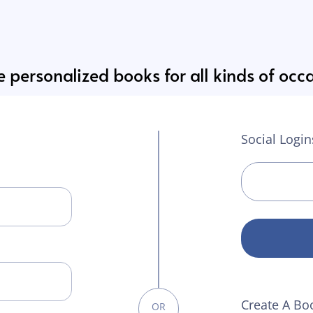
 personalized books for all kinds of occ
Social Login
Create A Bo
OR