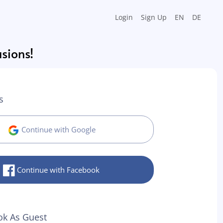
Login
Sign Up
EN
DE
asions!
s
Continue with Google
Continue with Facebook
ok As Guest