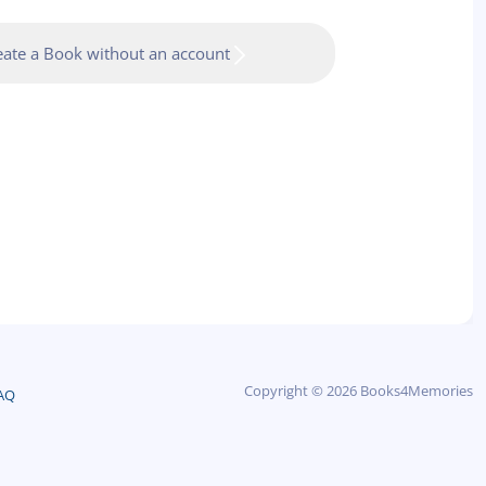
eate a Book without an account
Copyright © 2026 Books4Memories
AQ